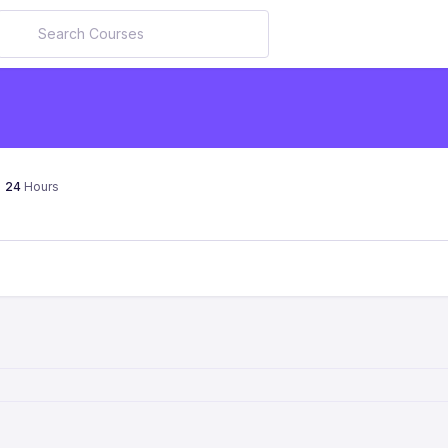
24
Hours