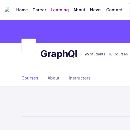
Home
Career
Learning
About
News
Contact
GraphQl
95
Students
16
Courses
Courses
About
Instructors