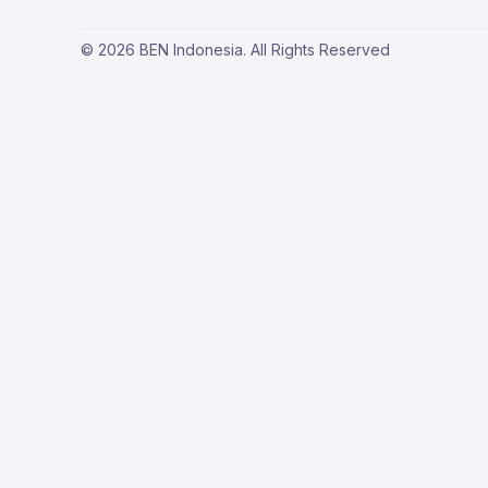
© 2026 BEN Indonesia. All Rights Reserved