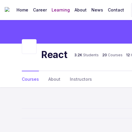
Home
Career
Learning
About
News
Contact
React
3.2K
Students
20
Courses
12
Courses
About
Instructors