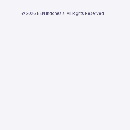
© 2026 BEN Indonesia. All Rights Reserved