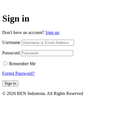
Sign in
Don't have an account?
Sign up
Username
Password
Remember Me
Forgot Password?
Sign In
© 2026 BEN Indonesia. All Rights Reserved