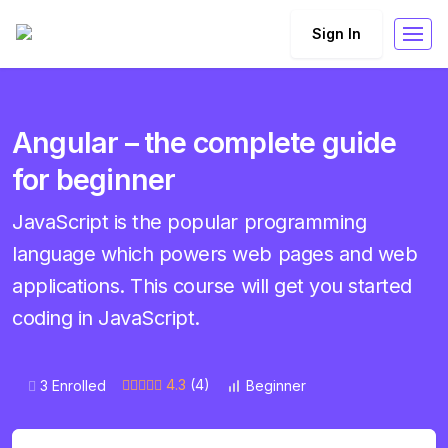
Sign In
Angular – the complete guide
for beginner
JavaScript is the popular programming
language which powers web pages and web
applications. This course will get you started
coding in JavaScript.
4.3
(4)
3 Enrolled
Beginner