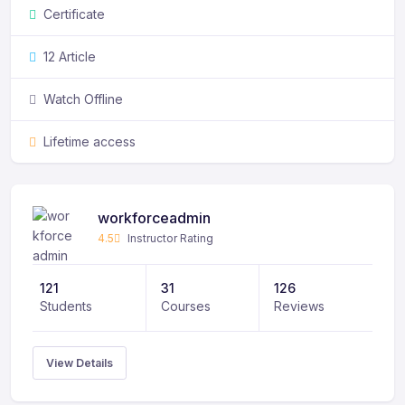
Certificate
Phasellus feugiat sit amet leo eget consectetur.
12 Article
Watch Offline
Lifetime access
workforceadmin
4.5
Instructor Rating
121
31
126
Students
Courses
Reviews
View Details