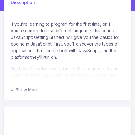
Description
If you’re learning to program for the first time, or if
you’re coming from a different language, this course,
JavaScript: Getting Started, will give you the basics for
coding in JavaScript. First, you’ll discover the types of
applications that can be built with JavaScript, and the
platforms they’ll run on.
Next, you’ll explore the basics of the language, giving
plenty of examples. Lastly, you’ll put your JavaScript
knowledge to work and modify a modern, responsive
web page. When you’re finished with this course, you’ll
Show More
have the skills and knowledge in JavaScript to create
simple programs, create simple web applications, and
modify web pages.
What you’ll learn
Recognize the importance of understanding your