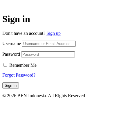
Sign in
Don't have an account?
Sign up
Username
Password
Remember Me
Forgot Password?
Sign In
© 2026 BEN Indonesia. All Rights Reserved