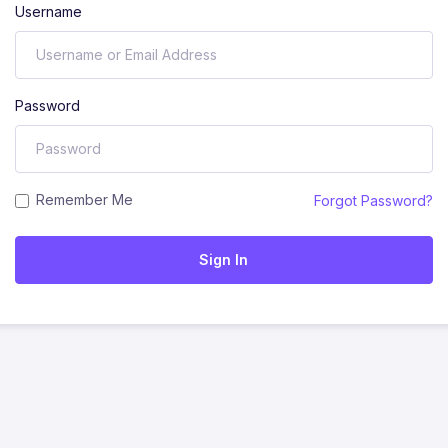
Username
Password
Remember Me
Forgot Password?
Sign In