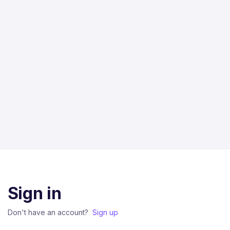
Sign in
Don't have an account?
Sign up