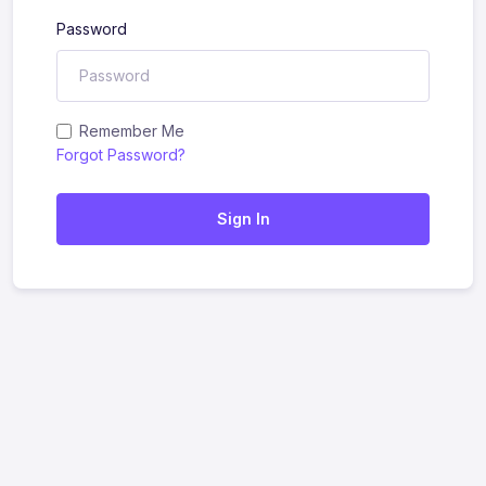
Password
Remember Me
Forgot Password?
Sign In