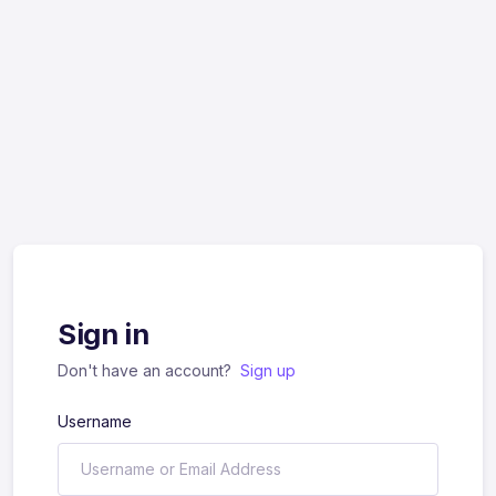
Sign in
Don't have an account?
Sign up
Username