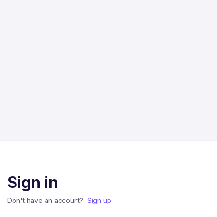
Sign in
Don't have an account?
Sign up