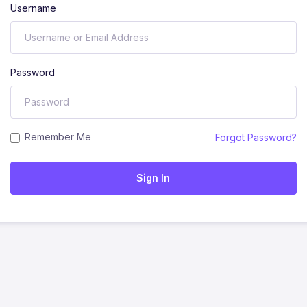
Username
Password
Remember Me
Forgot Password?
Sign In