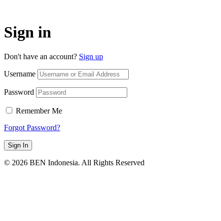
Sign in
Don't have an account?
Sign up
Username
Password
Remember Me
Forgot Password?
Sign In
© 2026 BEN Indonesia. All Rights Reserved