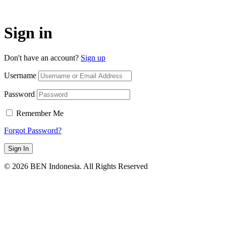
Sign in
Don't have an account?
Sign up
Username
Password
Remember Me
Forgot Password?
Sign In
© 2026 BEN Indonesia. All Rights Reserved