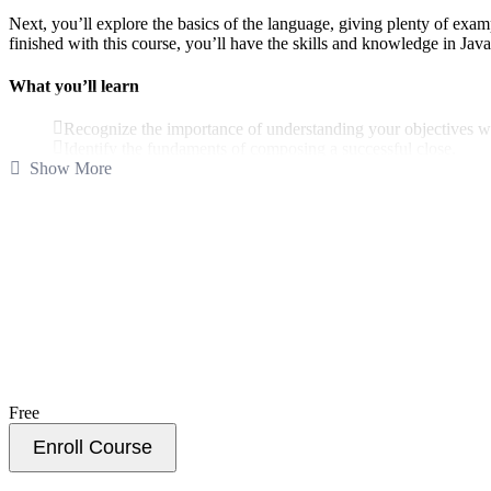
Next, you’ll explore the basics of the language, giving plenty of e
finished with this course, you’ll have the skills and knowledge in Ja
What you’ll learn
Recognize the importance of understanding your objectives w
Identify the fundaments of composing a successful close.
Show More
Explore how to connect with your audience through crafting c
Examine ways to connect with your audience by personalizing
Break down the best ways to exude executive presence.
Explore how to communicate the unknown in an impromptu 
Maecenas viverra condimentum nulla molestie condimentum. Nunc ex lib
Duis facilisis ex a urna blandit ultricies. Nullam sagittis ligula non er
Free
Enroll Course