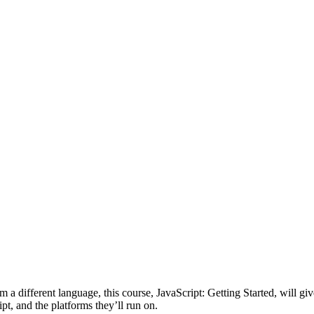
m a different language, this course, JavaScript: Getting Started, will giv
ipt, and the platforms they’ll run on.