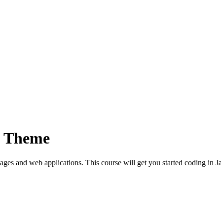
p Theme
es and web applications. This course will get you started coding in Ja