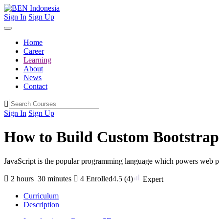
Sign In
Sign Up
Home
Career
Learning
About
News
Contact
Sign In
Sign Up
How to Build Custom Bootstra
JavaScript is the popular programming language which powers web pag
2
hours
30
minutes
4 Enrolled
4.5
(4)
Expert
Curriculum
Description