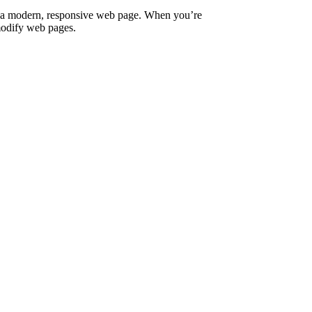
fy a modern, responsive web page. When you’re
 modify web pages.
rcu nulla.
t consectetur.