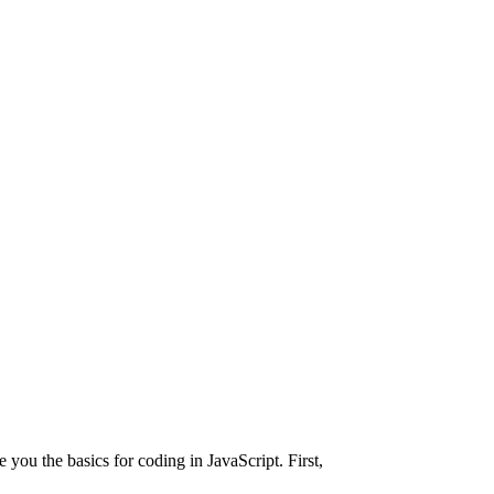
e you the basics for coding in JavaScript. First,