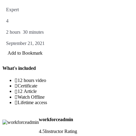
Expert
4
2
hours
30
minutes
September 21, 2021
Add to Bookmark
What's included
12 hours video
Certificate
12 Article
Watch Offline
Lifetime access
workforceadmin
4.5
Instructor Rating