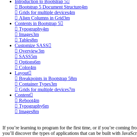
Introduction to Bootstrap 5
Bootstrap 5 Document Structure
4m
Grids for multiple devices
4m
Align Columns in Grid
3m
Contents in Bootstrap 5
Typography
4m
Images
3m
Tables
8m
Customize SASS
Overview
3m
SASS
5m
Options
6m
Color
4m
Layout
Breakpoints in Bootstrap 5
8m
Container Types
3m
Grids for multiple devices
7m
Content
Reboot
4m
Typography
6m
Images
8m
If you’re learning to program for the first time, or if you’re coming fro
you’ll discover the types of applications that can be built with JavaScr