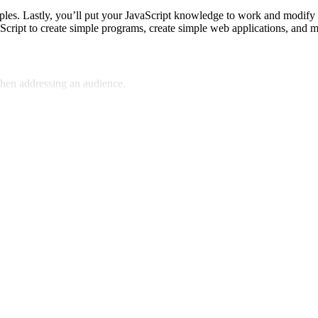
xamples. Lastly, you’ll put your JavaScript knowledge to work and modi
vaScript to create simple programs, create simple web applications, and
hen addressing an audience.
ompelling stories.
 your content.
communication.
ero, feugiat quis lectus vel, ornare euismod ligula. Aenean sit amet a
os semper, nec mattis odio ullamcorper. Phasellus feugiat sit amet leo ege