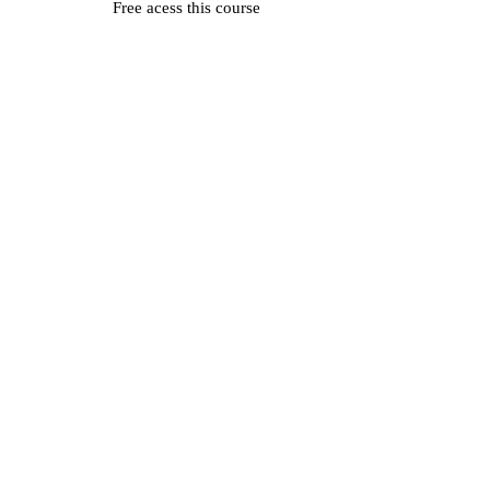
Free acess this course