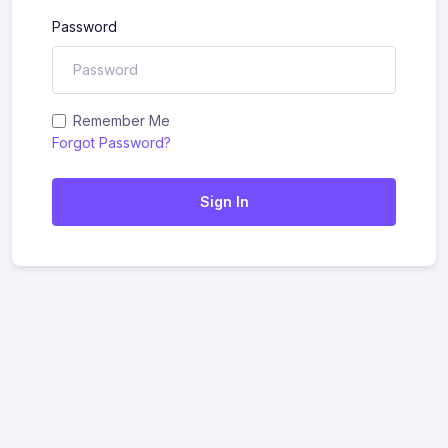
Password
Remember Me
Forgot Password?
Sign In