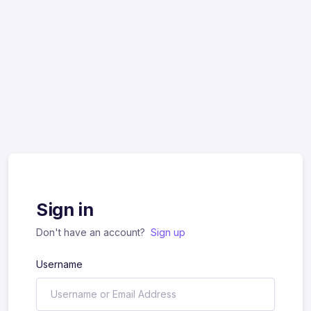
Sign in
Don't have an account?
Sign up
Username