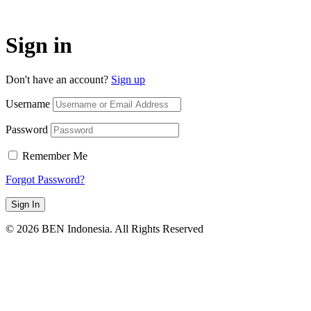
Sign in
Don't have an account?
Sign up
Username
Password
Remember Me
Forgot Password?
Sign In
© 2026 BEN Indonesia. All Rights Reserved