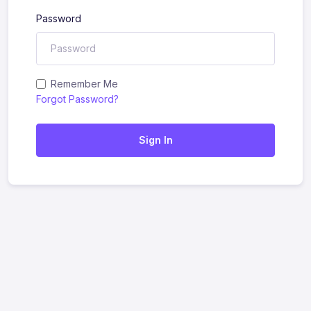
Password
Remember Me
Forgot Password?
Sign In