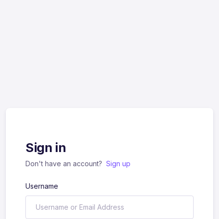
Sign in
Don't have an account?
Sign up
Username