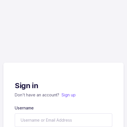
Sign in
Don't have an account?
Sign up
Username