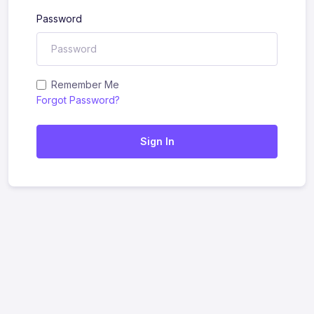
Password
Remember Me
Forgot Password?
Sign In