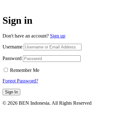
Sign in
Don't have an account?
Sign up
Username
Password
Remember Me
Forgot Password?
Sign In
© 2026 BEN Indonesia. All Rights Reserved