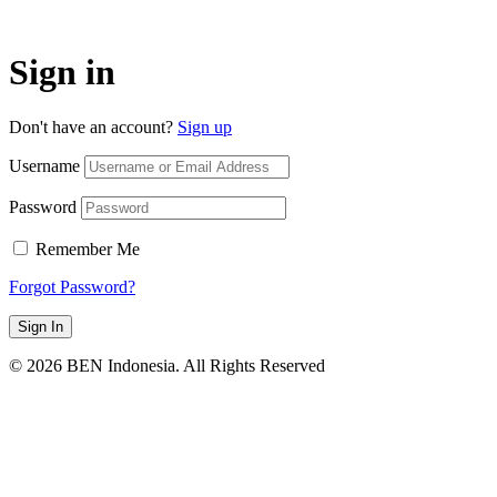
Sign in
Don't have an account?
Sign up
Username
Password
Remember Me
Forgot Password?
Sign In
© 2026 BEN Indonesia. All Rights Reserved