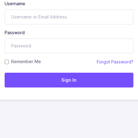
Username
Password
Remember Me
Forgot Password?
Sign In