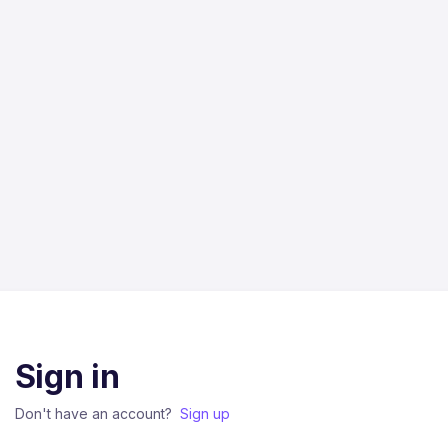
Sign in
Don't have an account?
Sign up