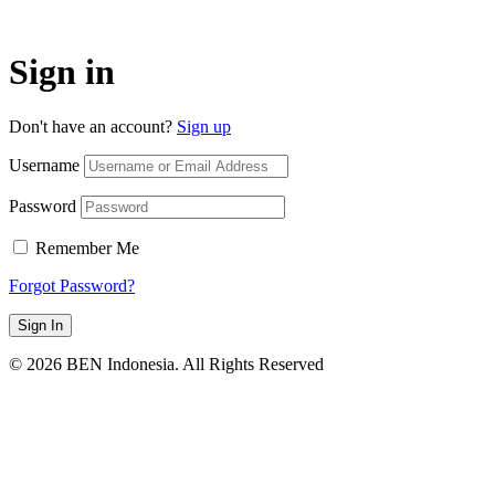
Sign in
Don't have an account?
Sign up
Username
Password
Remember Me
Forgot Password?
Sign In
© 2026 BEN Indonesia. All Rights Reserved