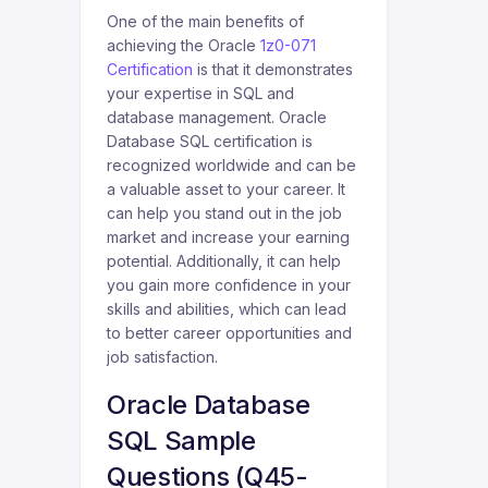
One of the main benefits of
achieving the Oracle
1z0-071
Certification
is that it demonstrates
your expertise in SQL and
database management. Oracle
Database SQL certification is
recognized worldwide and can be
a valuable asset to your career. It
can help you stand out in the job
market and increase your earning
potential. Additionally, it can help
you gain more confidence in your
skills and abilities, which can lead
to better career opportunities and
job satisfaction.
Oracle Database
SQL Sample
Questions (Q45-