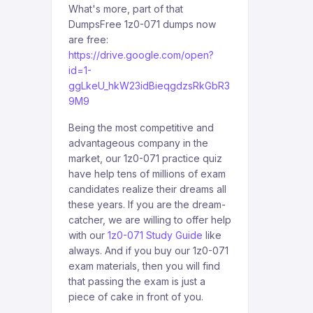
What's more, part of that
DumpsFree 1z0-071 dumps now
are free:
https://drive.google.com/open?
id=1-
ggLkeU_hkW23idBieqgdzsRkGbR3
9M9
Being the most competitive and
advantageous company in the
market, our 1z0-071 practice quiz
have help tens of millions of exam
candidates realize their dreams all
these years. If you are the dream-
catcher, we are willing to offer help
with our
1z0-071 Study Guide
like
always. And if you buy our 1z0-071
exam materials, then you will find
that passing the exam is just a
piece of cake in front of you.