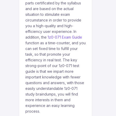
parts certificated by the syllabus
and are based on the actual
situation to stimulate exam
circumstance in order to provide
you a high-quality and high-
efficiency user experience. In
addition, the
1z0-071 Exam Guide
function as a time-counter, and you
can set fixed time to fulfill your
task, so that promote your
efficiency in real test. The key
strong-point of our 1z0-071 test
guide is that we impart more
important knowledge with fewer
questions and answers, with those
easily understandable 1z0-071
study braindumps, you will find
more interests in them and
experience an easy learning
process.