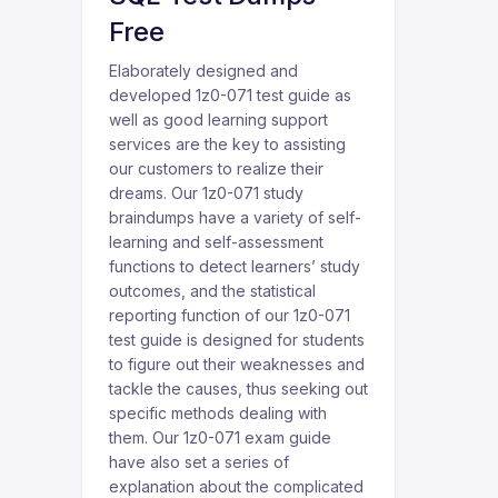
Free
Elaborately designed and
developed 1z0-071 test guide as
well as good learning support
services are the key to assisting
our customers to realize their
dreams. Our 1z0-071 study
braindumps have a variety of self-
learning and self-assessment
functions to detect learners’ study
outcomes, and the statistical
reporting function of our 1z0-071
test guide is designed for students
to figure out their weaknesses and
tackle the causes, thus seeking out
specific methods dealing with
them. Our 1z0-071 exam guide
have also set a series of
explanation about the complicated