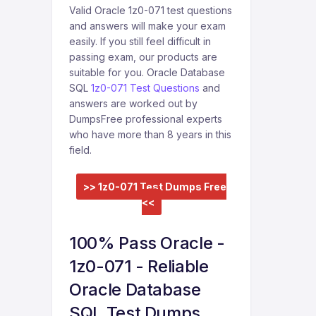
Valid Oracle 1z0-071 test questions
and answers will make your exam
easily. If you still feel difficult in
passing exam, our products are
suitable for you. Oracle Database
SQL
1z0-071 Test Questions
and
answers are worked out by
DumpsFree professional experts
who have more than 8 years in this
field.
>> 1z0-071 Test Dumps Free
<<
100% Pass Oracle -
1z0-071 - Reliable
Oracle Database
SQL Test Dumps