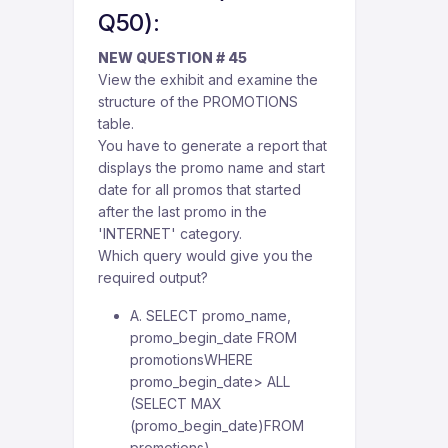
Q50):
NEW QUESTION # 45
View the exhibit and examine the
structure of the PROMOTIONS
table.
You have to generate a report that
displays the promo name and start
date for all promos that started
after the last promo in the
'INTERNET' category.
Which query would give you the
required output?
A. SELECT promo_name,
promo_begin_date FROM
promotionsWHERE
promo_begin_date> ALL
(SELECT MAX
(promo_begin_date)FROM
promotions)