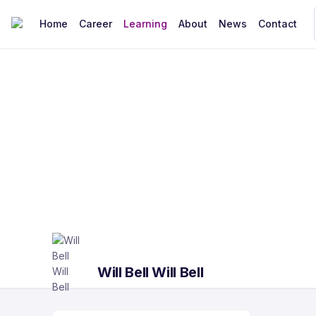
Home
Career
Learning
About
News
Contact
Will Bell Will Bell