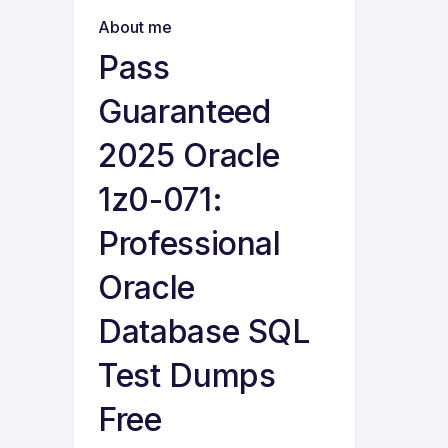
About me
Pass
Guaranteed
2025 Oracle
1z0-071:
Professional
Oracle
Database SQL
Test Dumps
Free