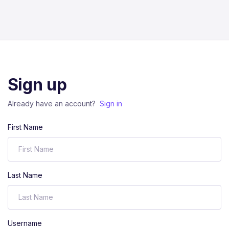
Sign up
Already have an account?
Sign in
First Name
Last Name
Username