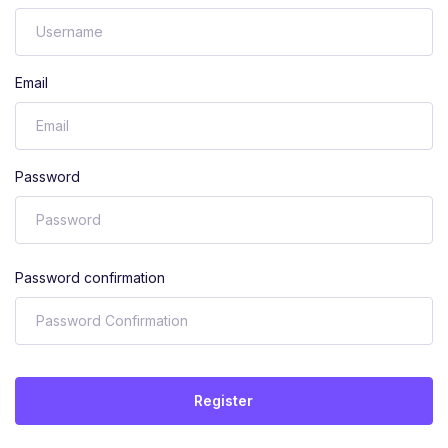
Email
Password
Password confirmation
Register