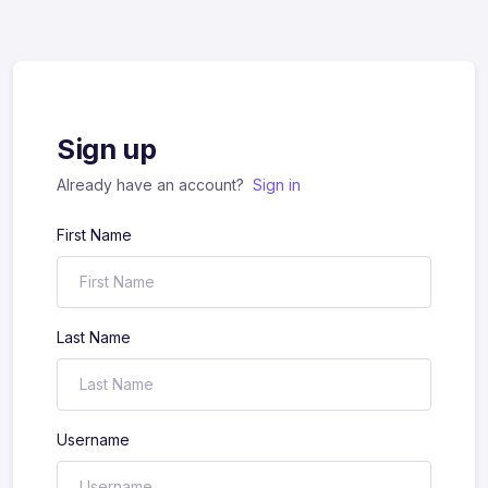
Sign up
Already have an account?
Sign in
First Name
Last Name
Username