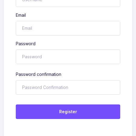
Email
Password
Password confirmation
Register