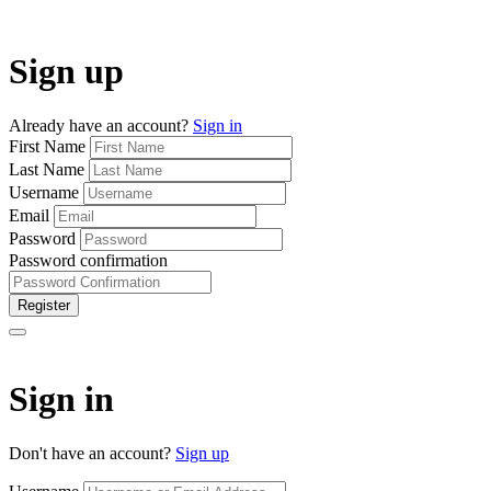
Sign up
Already have an account?
Sign in
First Name
Last Name
Username
Email
Password
Password confirmation
Register
Sign in
Don't have an account?
Sign up