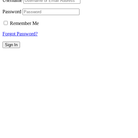
Username
Password
Remember Me
Forgot Password?
Sign In