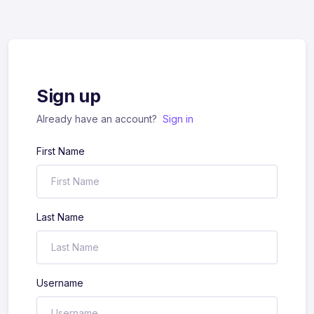
Sign up
Already have an account?
Sign in
First Name
Last Name
Username