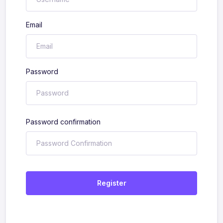
Email
Password
Password confirmation
Register