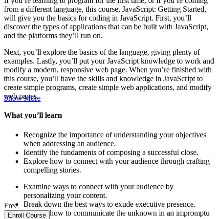
If you’re learning to program for the first time, or if you’re coming
from a different language, this course, JavaScript: Getting Started,
will give you the basics for coding in JavaScript. First, you’ll
discover the types of applications that can be built with JavaScript,
and the platforms they’ll run on.
Next, you’ll explore the basics of the language, giving plenty of
examples. Lastly, you’ll put your JavaScript knowledge to work and
modify a modern, responsive web page. When you’re finished with
this course, you’ll have the skills and knowledge in JavaScript to
create simple programs, create simple web applications, and modify
web pages.
Show More
What you’ll learn
Recognize the importance of understanding your objectives
when addressing an audience.
Identify the fundaments of composing a successful close.
Explore how to connect with your audience through crafting
compelling stories.
Examine ways to connect with your audience by
personalizing your content.
Break down the best ways to exude executive presence.
Free
Explore how to communicate the unknown in an impromptu
Enroll Course