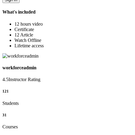
What's included
12 hours video
Certificate
12 Article
Watch Offline
Lifetime access
workforceadmin
4.5
Instructor Rating
121
Students
31
Courses