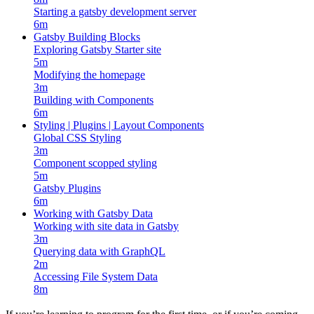
Starting a gatsby development server
6m
Gatsby Building Blocks
Exploring Gatsby Starter site
5m
Modifying the homepage
3m
Building with Components
6m
Styling | Plugins | Layout Components
Global CSS Styling
3m
Component scopped styling
5m
Gatsby Plugins
6m
Working with Gatsby Data
Working with site data in Gatsby
3m
Querying data with GraphQL
2m
Accessing File System Data
8m