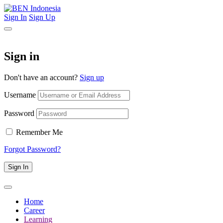
Sign In
Sign Up
Sign in
Don't have an account?
Sign up
Username
Password
Remember Me
Forgot Password?
Sign In
Home
Career
Learning