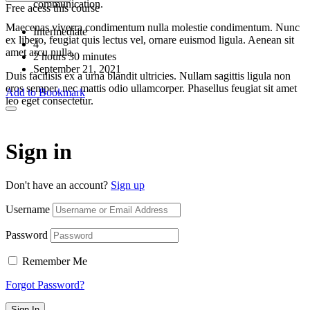
communication.
Free acess this course
Maecenas viverra condimentum nulla molestie condimentum. Nunc
Intermediate
ex libero, feugiat quis lectus vel, ornare euismod ligula. Aenean sit
4
amet arcu nulla.
2
hours
30
minutes
September 21, 2021
Duis facilisis ex a urna blandit ultricies. Nullam sagittis ligula non
eros semper, nec mattis odio ullamcorper. Phasellus feugiat sit amet
Add to Bookmark
leo eget consectetur.
Sign in
Don't have an account?
Sign up
Username
Password
Remember Me
Forgot Password?
Sign In