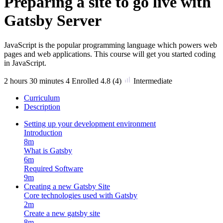
Preparing a site to go live with
Gatsby Server
JavaScript is the popular programming language which powers web
pages and web applications. This course will get you started coding
in JavaScript.
2
hours
30
minutes
4 Enrolled
4.8
(4)
Intermediate
Curriculum
Description
Setting up your development environment
Introduction
8m
What is Gatsby
6m
Required Software
9m
Creating a new Gatsby Site
Core technologies used with Gatsby
2m
Create a new gatsby site
8m