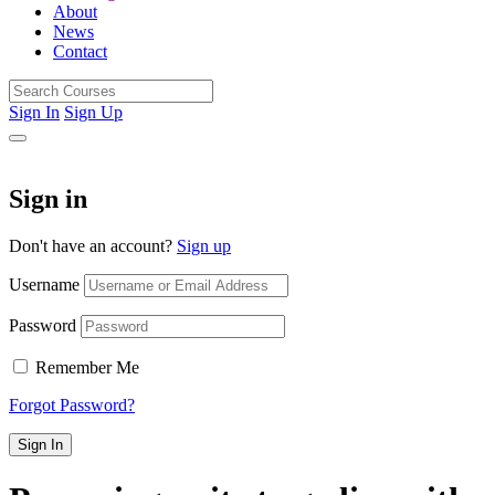
About
News
Contact
Sign In
Sign Up
Sign in
Don't have an account?
Sign up
Username
Password
Remember Me
Forgot Password?
Sign In