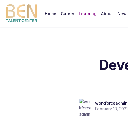
Home
Career
Learning
About
New
Deve
workforceadmin
February 13, 2021