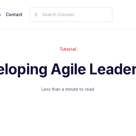
s
Contact
Tutorial
loping Agile Leade
Less than a minute to read