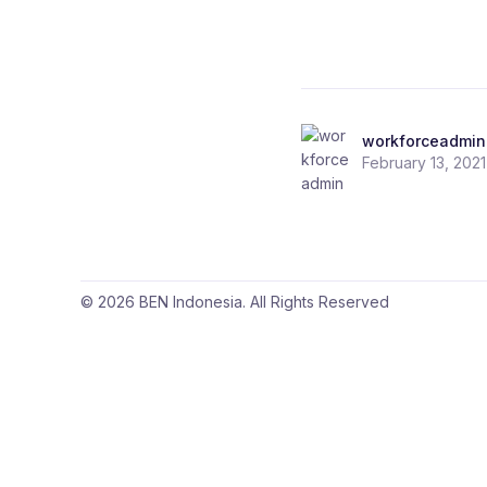
workforceadmin
February 13, 2021
© 2026 BEN Indonesia. All Rights Reserved