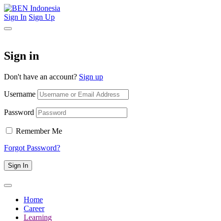
Sign In
Sign Up
Sign in
Don't have an account?
Sign up
Username
Password
Remember Me
Forgot Password?
Sign In
Home
Career
Learning