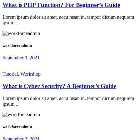
What is PHP Function? For Beginner’s Guide
Lorem ipsum dolor sit amet, accu msan in, tempor dictum nequrem
ipsum...
workforceadmin
September 9, 2021
Tutorial
,
Workshop
What is Cyber Security? A Beginner’s Guide
Lorem ipsum dolor sit amet, accu msan in, tempor dictum nequrem
ipsum...
workforceadmin
September 2, 2021