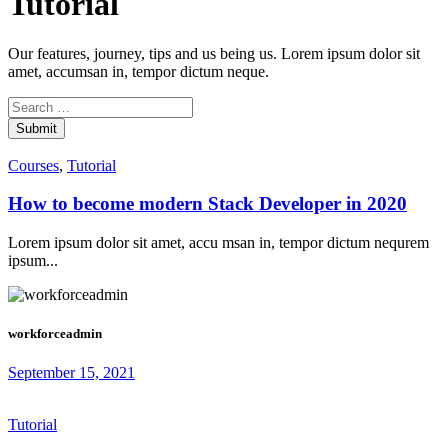
Tutorial
Our features, journey, tips and us being us. Lorem ipsum dolor sit
amet, accumsan in, tempor dictum neque.
Submit
Courses
,
Tutorial
How to become modern Stack Developer in 2020
Lorem ipsum dolor sit amet, accu msan in, tempor dictum nequrem
ipsum...
workforceadmin
September 15, 2021
Tutorial