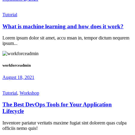
Tutorial
What is machine learning and how does it work?
Lorem ipsum dolor sit amet, accu msan in, tempor dictum nequrem
ipsum...
workforceadmin
August 18, 2021
Tutorial
,
Workshop
The Best DevOps Tools for Your Application
Lifecycle
Inventore pariatur veritatis maxime fugiat sint dolorem quas culpa
officiis nemo quis!