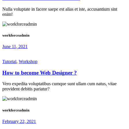
Nulla voluptate in facere saepe est alias et iste, accusantium sint
enim!
workforceadmin
June 11, 2021
Tutorial
,
Workshop
How to become Web Designer ?
Vero expedita voluptatibus cumque sunt ullam cum natus, vitae
provident debitis pariatur?
workforceadmin
February 22, 2021