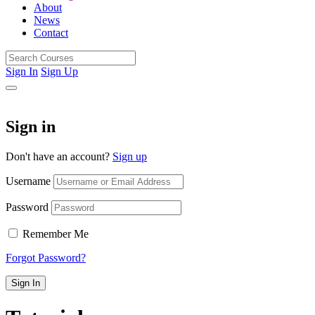
About
News
Contact
Sign In
Sign Up
Sign in
Don't have an account?
Sign up
Username
Password
Remember Me
Forgot Password?
Sign In