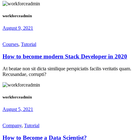
workforceadmin
August 9, 2021
Courses
,
Tutorial
How to become modern Stack Developer in 2020
At beatae non sit dicta similique perspiciatis facilis veritatis quam.
Recusandae, corrupti?
workforceadmin
August 5, 2021
Company
,
Tutorial
How to Become a Data Scientist?